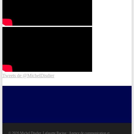
Tweets de @MichelDisdier
© 2026 Michel Disdier.
Lafayette Racing : Agence de communication et