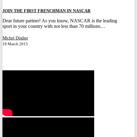
FRENCHMAN
IN
JOIN THE FIRST FRENCHMAN IN NASCAR
NASCAR
Dear future partner! As you know, NASCAR is the leading
sport in your country with not less than 70 millions…
Michel Disdier
19 March 2015