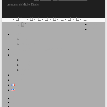
promotion de Michel Disdier
twitter
x-
facebook
vimeo
pinterest
linkedin
youtube
RSS
google-
instagram
Clos
twitter
plus
Home
snapchat
tiktok
Men
NEWS
Profile
Bio
Palmares
Sponsor’s Proposal – 赞助提议书
Media
Galery
Video
Podcast
Partners
Contact
twitter
facebook
vimeo