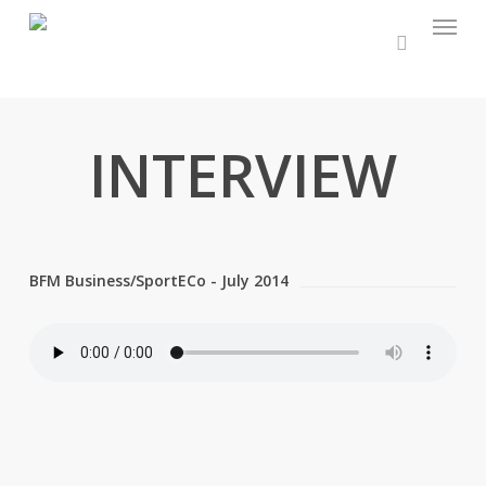
Menu
Skip
to
main
content
INTERVIEW
BFM Business/SportECo - July 2014