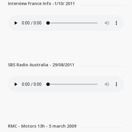
Interview France Info -1/10/ 2011
SBS Radio Australia - 29/08/2011
RMC - Motors 13h - 5 march 2009