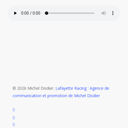
© 2026 Michel Disdier.
Lafayette Racing : Agence de
communication et promotion de Michel Disdier
twitter
x-
twitter
facebook