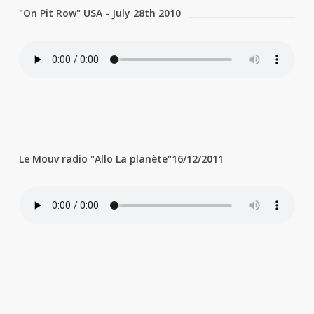
"On Pit Row" USA - July 28th 2010
Le Mouv radio "Allo La planète"16/12/2011