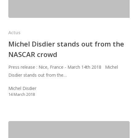
Michel
Disdier
Actus
stands
Michel Disdier stands out from the
out
NASCAR crowd
from
the
Press release : Nice, France - March 14th 2018 Michel
NASCAR
Disdier stands out from the…
crowd
Michel Disdier
14 March 2018