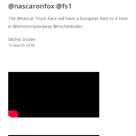
@nascaronfox @fs1
Truck
Race
The @nascar Truck Race will have a European flare to it here
will
in @lvmotorspeedway @micheldisdier…
have
a
Michel Disdier
12 March 2018
European
flare
to
it
here
in
@lvmotorspeedway
@micheldisdier
from
France
will
be