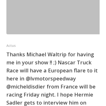
Thanks
Michael
Actus
Waltrip
Thanks Michael Waltrip for having
for
me in your show !! ;) Nascar Truck
having
me
Race will have a European flare to it
in
here in @lvmotorspeedway
your
@micheldisdier from France will be
show
!!
racing Friday night. I hope Hermie
;)
Sadler gets to interview him on
Nascar