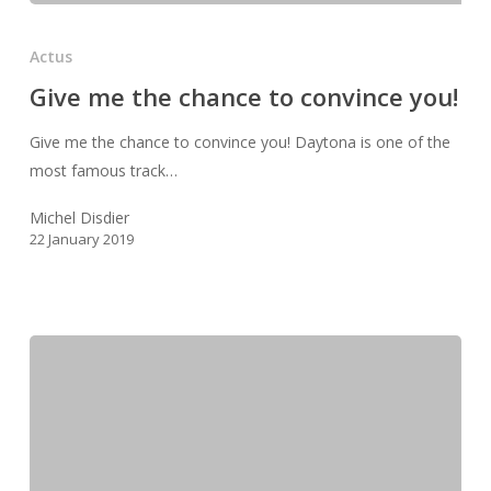
Give
me
Actus
the
Give me the chance to convince you!
chance
to
Give me the chance to convince you! Daytona is one of the
convince
most famous track…
you!
Michel Disdier
22 January 2019